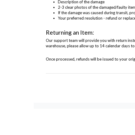
Description of the damage
2-3 clear photos of the damaged/faulty item 
If the damage was caused during transit, pr
Your preferred resolution - refund or repl
Returning an Item:
Our support team will provide you with return instr
warehouse, please allow up to 14 calendar days to
Once processed, refunds will be issued to your or