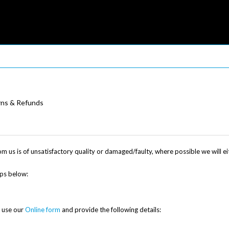
rns & Refunds
om us is of unsatisfactory quality or damaged/faulty, where possible we will 
eps below:
e use our
Online form
and provide the following details: