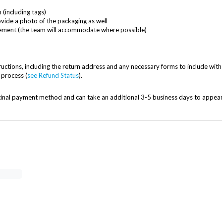
(including tags)
ovide a photo of the packaging as well
acement (the team will accommodate where possible)
uctions, including the return address and any necessary forms to include with
 process (
see Refund Status
).
iginal payment method and can take an additional 3-5 business days to appea