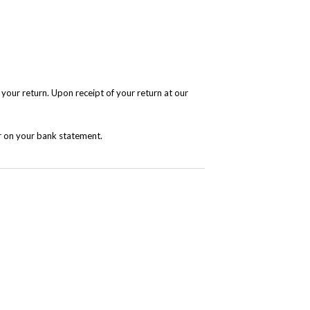
 your return. Upon receipt of your return at our
r on your bank statement.