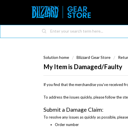
Solution home
Blizzard Gear Store
Retu
My Item is Damaged/Faulty
If you find that the merchandise you've received fr
To address the issues quickly, please follow the st
Submit a Damage Claim:
To resolve any issues as quickly as possible, pleas
Order number