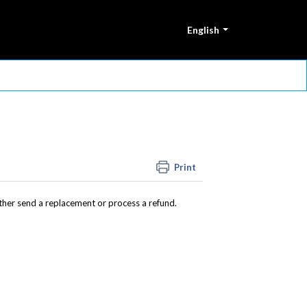
English
Print
either send a replacement or process a refund.