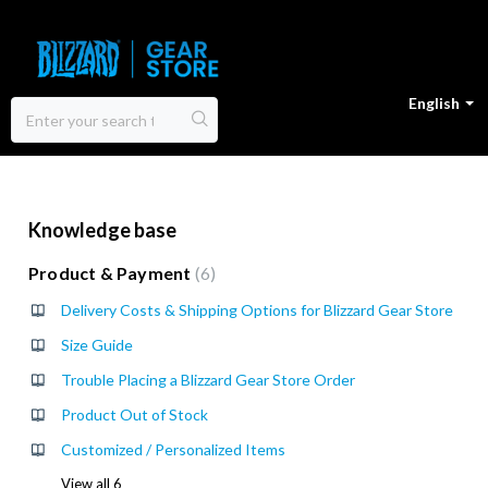
English
Knowledge base
Product & Payment
6
Delivery Costs & Shipping Options for Blizzard Gear Store
Size Guide
Trouble Placing a Blizzard Gear Store Order
Product Out of Stock
Customized / Personalized Items
View all 6