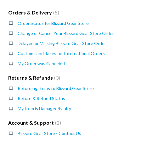
Orders & Delivery
5
Order Status for Blizzard Gear Store
Change or Cancel Your Blizzard Gear Store Order
Delayed or Missing Blizzard Gear Store Order
Customs and Taxes for International Orders
My Order was Canceled
Returns & Refunds
3
Returning Items to Blizzard Gear Store
Return & Refund Status
My Item is Damaged/Faulty
Account & Support
2
Blizzard Gear Store - Contact Us