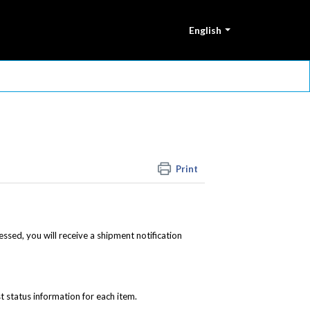
English
Print
ssed, you will receive a shipment notification
st status information for each item.