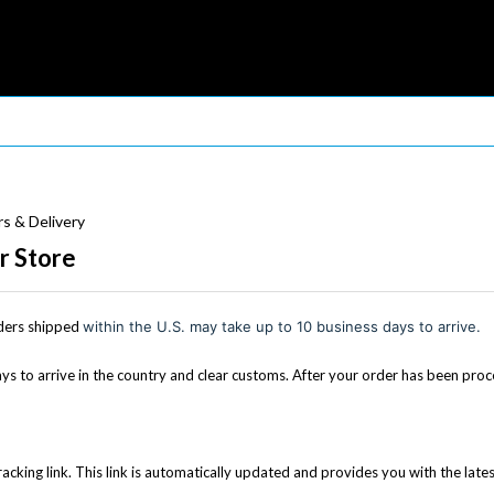
s & Delivery
r Store
ders shipped
within the U.S. may take up to 10 business days to arrive.
s to arrive in the country and clear customs. After your order has been proce
racking link. This link is automatically updated and provides you with the late