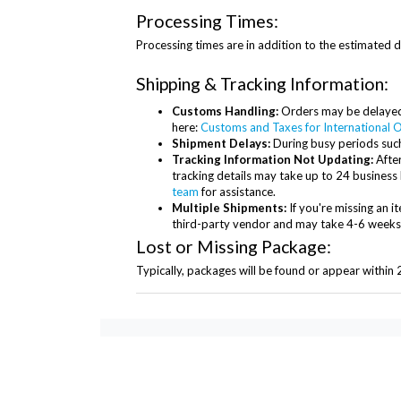
Processing Times:
Processing times are in addition to the estimated d
Shipping & Tracking Information:
Customs Handling:
Orders may be delayed 
here:
Customs and Taxes for International O
Shipment Delays:
During busy periods such
Tracking Information Not Updating:
After
tracking details may take up to 24 business 
team
for assistance.
Multiple Shipments:
If you're missing an 
third-party vendor and may take 4-6 weeks to
Lost or Missing Package:
Typically, packages will be found or appear within 