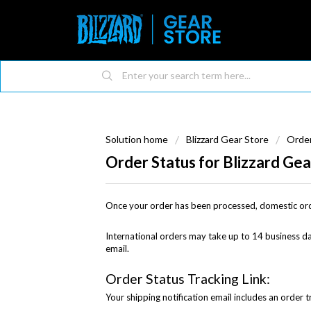
Solution home
Blizzard Gear Store
Order
Order Status for Blizzard Gea
Once your order has been processed, domestic or
International orders may take up to 14 business day
email.
Order Status Tracking Link:
Your shipping notification email includes an order t