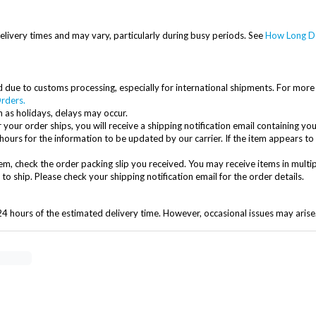
elivery times and may vary, particularly during busy periods. See
How Long Do
due to customs processing, especially for international shipments. For more 
rders.
 as holidays, delays may occur.
 your order ships, you will receive a shipping notification email containing you
hours for the information to be updated by our carrier. If the item appears to
item, check the order packing slip you received. You may receive items in multi
 ship. Please check your shipping notification email for the order details.
24 hours of the estimated delivery time. However, occasional issues may arise