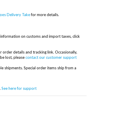
es Delivery Take
for more details.
information on customs and import taxes, click
r order details and tracking link. Occasionally,
 be lost, please
contact our customer support
ple shipments. Special order items ship from a
.
See here for support