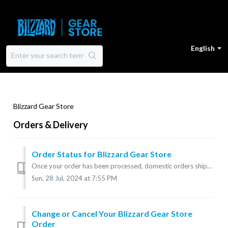
English
Blizzard Gear Store
Orders & Delivery
Order Status for Blizzard Gear Store
Once your order has been processed, domestic orders shipped within the U.S. may take up to 10 business days to arrive. International orders may take up...
Sun, 28 Jul, 2024 at 7:55 PM
Change or Cancel Your Blizzard Gear Store
Order