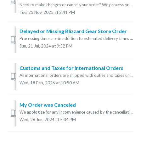
Need to make changes or cancel your order? We process orders as quickly as possible to ensure timely delivery, so it may not be possible to change or cancel...
Tue, 25 Nov, 2025 at 2:41 PM
Delayed or Missing Blizzard Gear Store Order
Processing times are in addition to estimated delivery times and can vary, especially during peak periods. Check processing times: How long does delivery ta...
Sun, 21 Jul, 2024 at 9:52 PM
Customs and Taxes for International Orders
All international orders are shipped with duties and taxes unpaid. The recipient of these orders is responsible for all duties and taxes upon receipt. T...
Wed, 18 Feb, 2026 at 10:50 AM
My Order was Canceled
We apologize for any inconvenience caused by the cancellation of your order. This could be due to one of the following reasons: Payment Issues: Paymen...
Wed, 26 Jun, 2024 at 5:34 PM